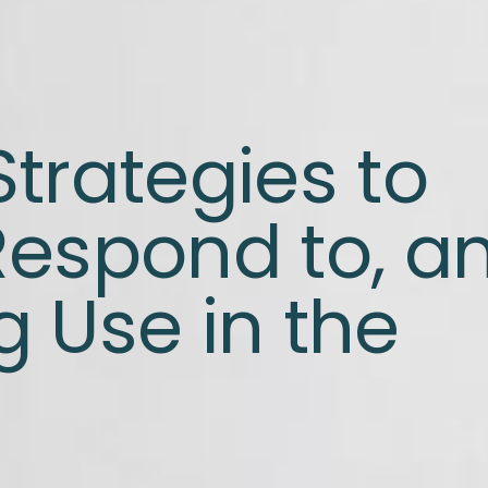
trategies to
Respond to, a
 Use in the