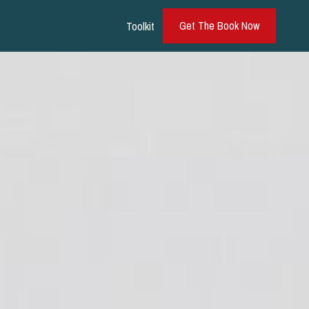
Get The Book Now
Toolkit