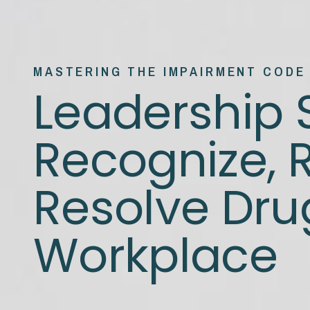
MASTERING THE IMPAIRMENT CODE
Leadership S
Recognize, 
Resolve Drug
Workplace