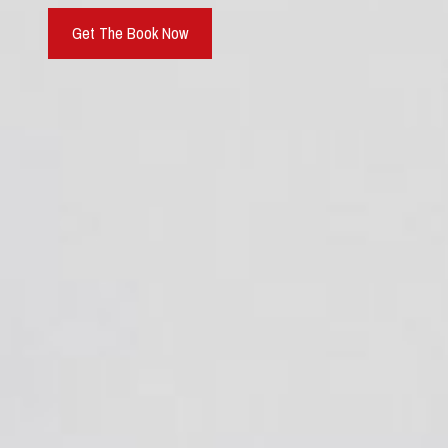
Get The Book Now